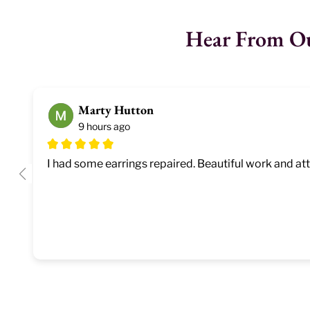
Hear From O
Marty Hutton
9 hours ago
I had some earrings repaired. Beautiful work and atte